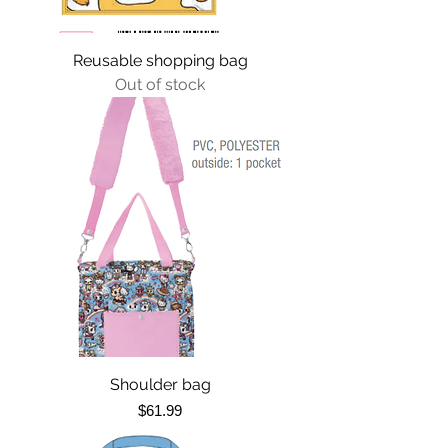
Reusable shopping bag
Out of stock
Shoulder bag
Price
$61.99