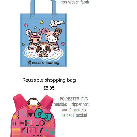
Reusable shopping bag
Price
$5.95