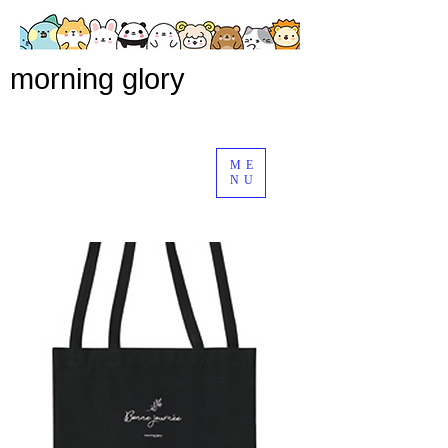
morning glory
ME
NU