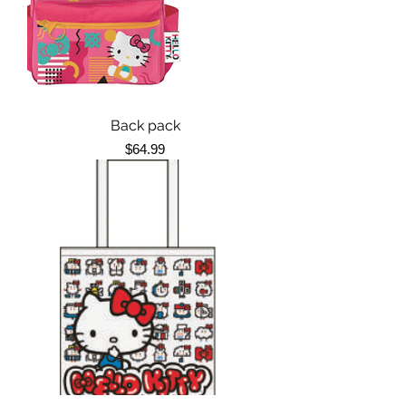
Back pack
Price
$64.99