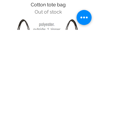
Cotton tote bag
Out of stock
Shoulder pouch
Price
$37.99