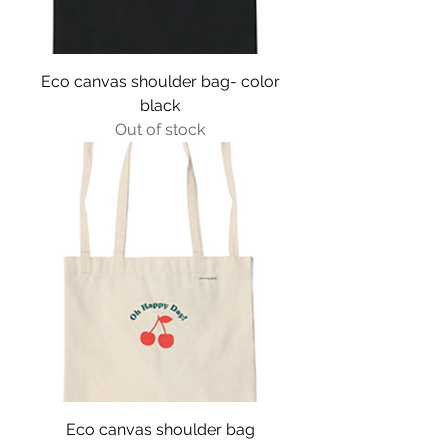
Eco canvas shoulder bag- color
black
Out of stock
Eco canvas shoulder bag