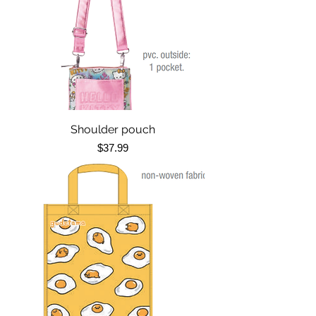
Shoulder pouch
Price
$37.99