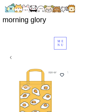
morning glory
ME
NU