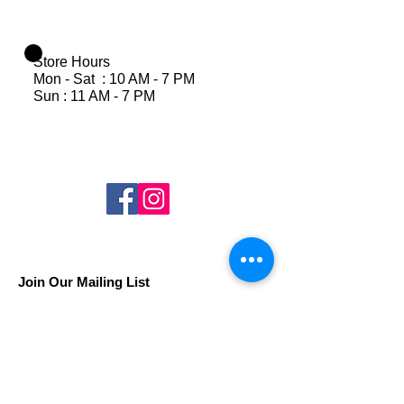
Store Hours
Mon - Sat : 10 AM - 7 PM
Sun : 11 AM - 7 PM
Join Our Mailing List
Subscribe Now