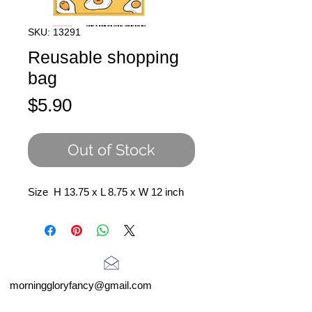
SKU: 13291
Reusable shopping
bag
Price
$5.90
Out of Stock
Size H 13.75 x L 8.75 x W 12 inch
morninggloryfancy@gmail.com