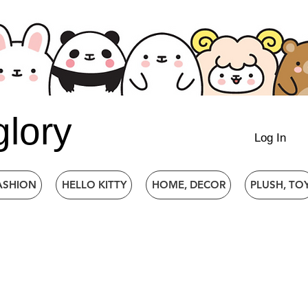
glory
Log In
ASHION
HELLO KITTY
HOME, DECOR
PLUSH, TO