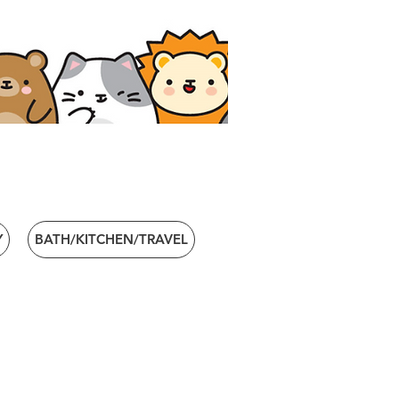
Y
BATH/KITCHEN/TRAVEL