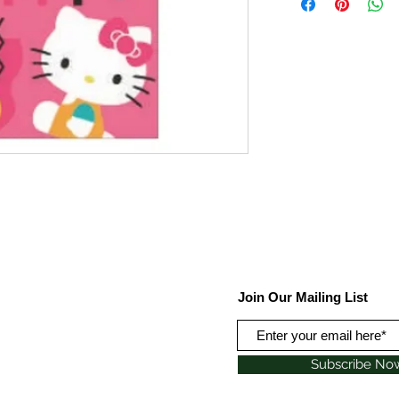
Join Our Mailing List
Subscribe No