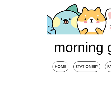
morning 
HOME
STATIONERY
F