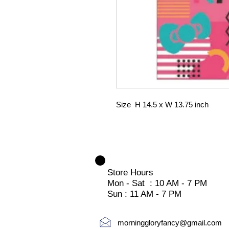
Size H 14.5 x W 13.75 inch
Store Hours
Mon - Sat : 10 AM - 7 PM
Sun : 11 AM - 7 PM
morninggloryfancy@gmail.com