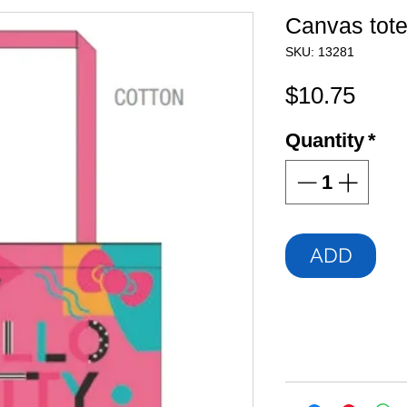
Canvas tot
SKU: 13281
Pric
$10.75
Quantity
*
ADD