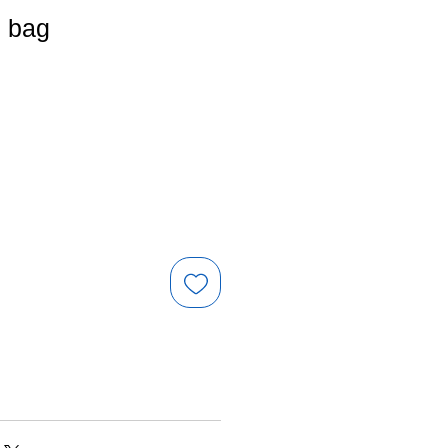
e bag
e