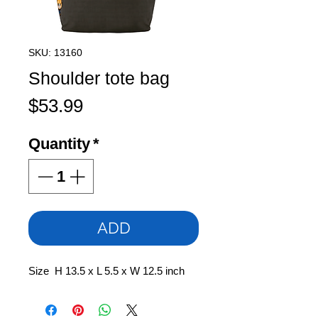
SKU: 13160
Shoulder tote bag
Price
$53.99
Quantity
*
ADD
Size H 13.5 x L 5.5 x W 12.5 inch