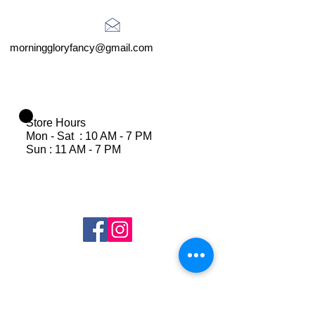
morninggloryfancy@gmail.com
Store Hours
Mon - Sat : 10 AM - 7 PM
Sun : 11 AM - 7 PM
Join Our Mailing List