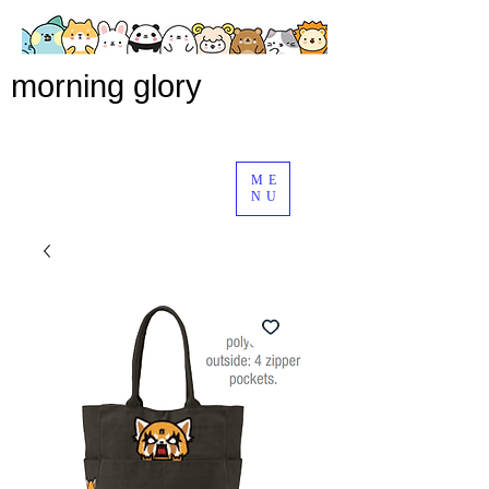
morning glory
ME
NU