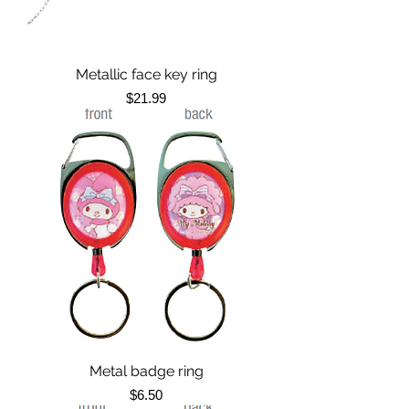
Metallic face key ring
Price
$21.99
Metal badge ring
Price
$6.50