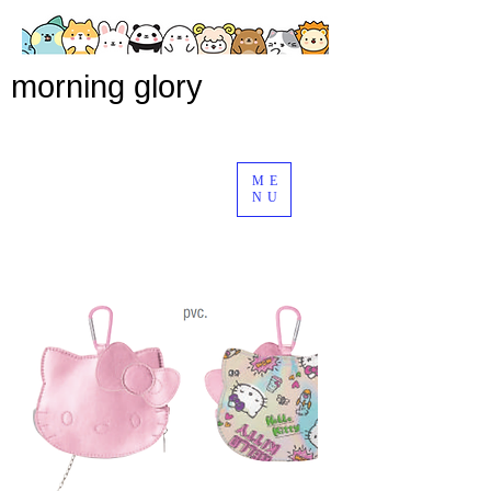
morning glory
ME
NU