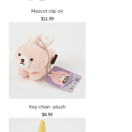
Mascot clip on
Price
$11.99
Key chain -plush
Price
$8.99