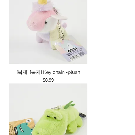
[복제] [복제] Key chain -plush
Price
$8.99