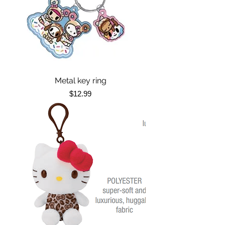
Metal key ring
Price
$12.99