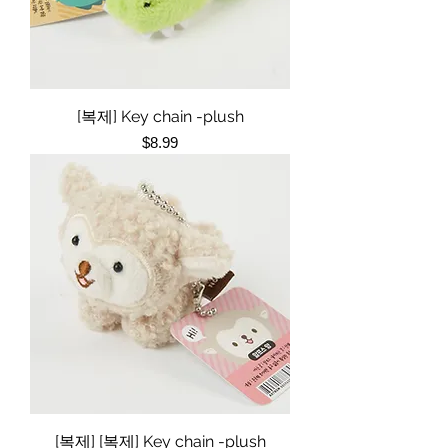
[복제] Key chain -plush
Price
$8.99
[복제] [복제] Key chain -plush