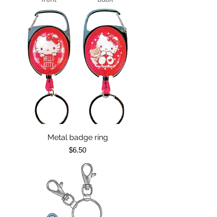
Metal badge ring
Price
$6.50