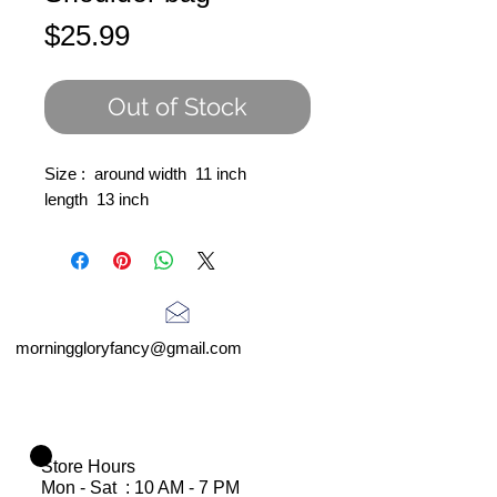
Price
$25.99
Out of Stock
Size : around width 11 inch
length 13 inch
morninggloryfancy@gmail.com
Store Hours
Mon - Sat : 10 AM - 7 PM