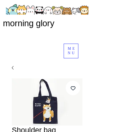
morning glory
ME
NU
Shoulder bag