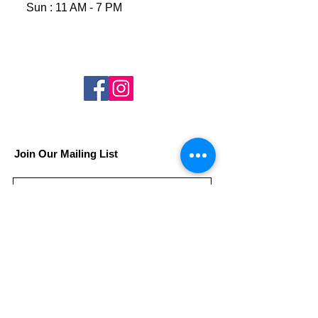
Sun : 11 AM - 7 PM
Join Our Mailing List
Subscribe Now