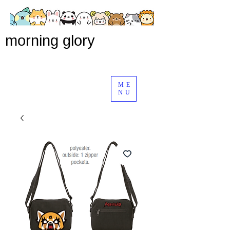
morning glory
ME
NU