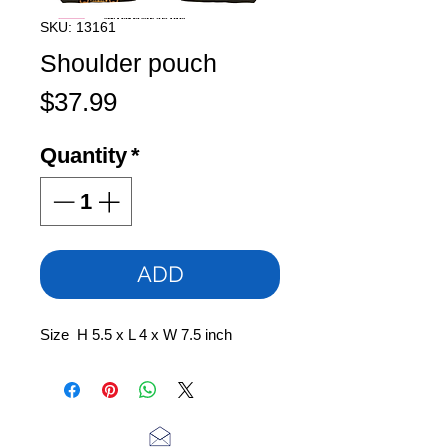
SKU: 13161
Shoulder pouch
Price
$37.99
Quantity
*
ADD
Size H 5.5 x L 4 x W 7.5 inch