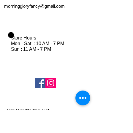
morninggloryfancy@gmail.com
Store Hours
Mon - Sat : 10 AM - 7 PM
Sun : 11 AM - 7 PM
Join Our Mailing List