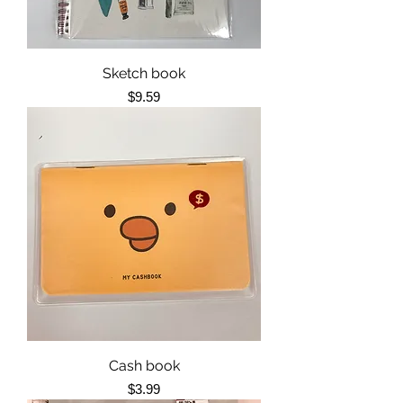
Sketch book
Price
$9.59
Cash book
Price
$3.99