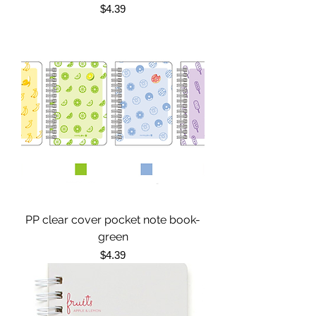
Price
$4.39
PP clear cover pocket note book-
green
Price
$4.39