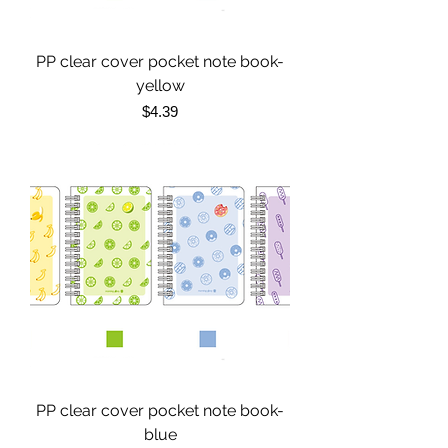
PP clear cover pocket note book-
yellow
Price
$4.39
PP clear cover pocket note book-
blue