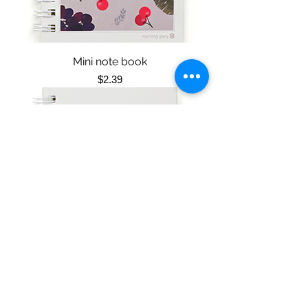
Mini note book
Price
$2.39
Mini note book
Price
$2.39