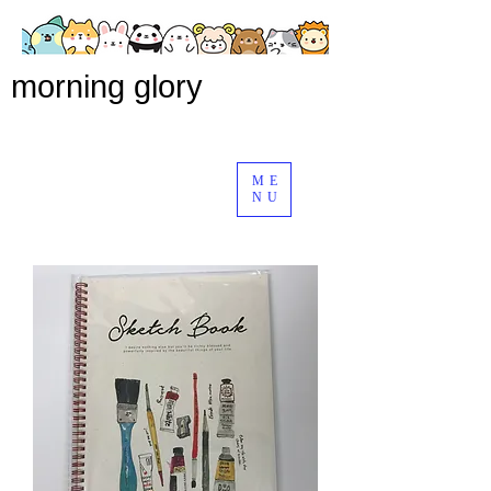
morning glory
ME
NU