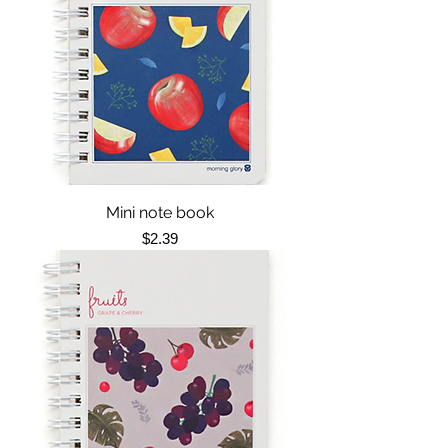
Mini note book
Price
$2.39