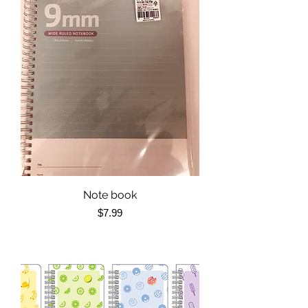
Note book
Price
$7.99