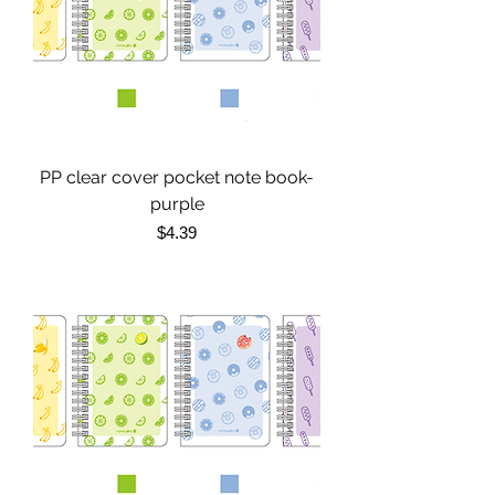
PP clear cover pocket note book-
purple
Price
$4.39