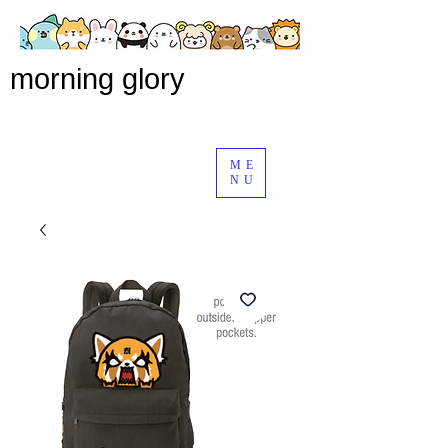
morning glory
ME
NU