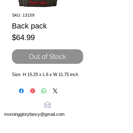
SKU: 13159
Back pack
Price
$64.99
Out of Stock
Size H 15.25 x L 6 x W 11.75 inch
morninggloryfancy@gmail.com