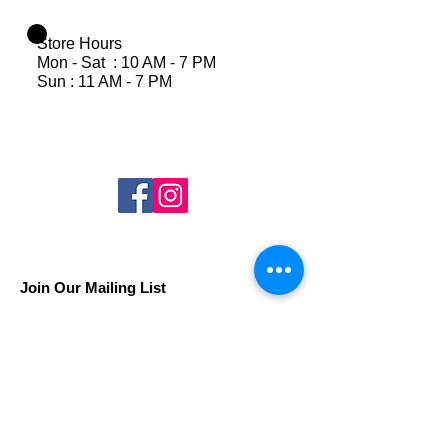
Store Hours
Mon - Sat : 10 AM - 7 PM
Sun : 11 AM - 7 PM
Join Our Mailing List
Subscribe Now