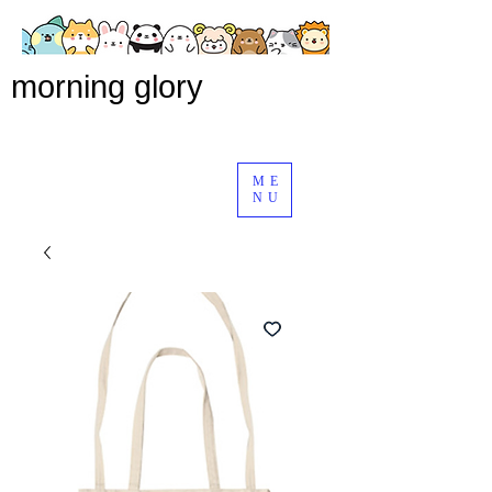
morning glory
ME
NU