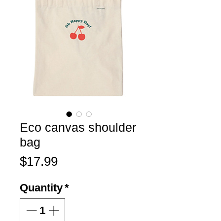
Eco canvas shoulder
bag
Price
$17.99
Quantity
*