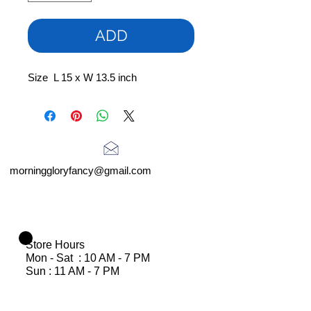
ADD
Size L 15 x W 13.5 inch
morninggloryfancy@gmail.com
Store Hours
Mon - Sat : 10 AM - 7 PM
Sun : 11 AM - 7 PM