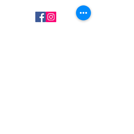
Join Our Mailing List
Subscribe Now