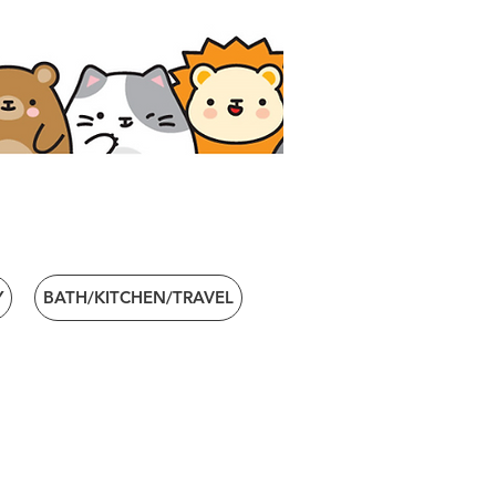
Y
BATH/KITCHEN/TRAVEL