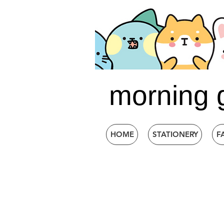
morning 
HOME
STATIONERY
F