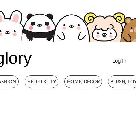
glory
Log In
ASHION
HELLO KITTY
HOME, DECOR
PLUSH, TO