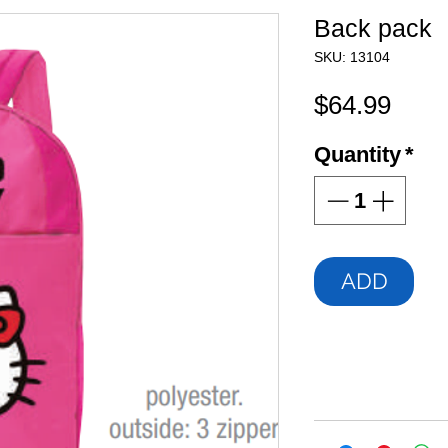
Back pack
SKU: 13104
Pric
$64.99
Quantity
*
ADD