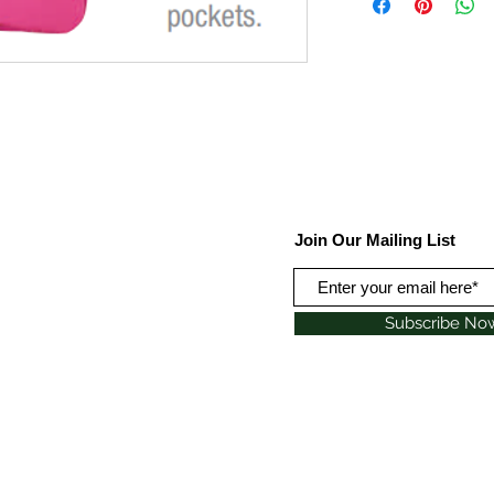
Join Our Mailing List
Subscribe No