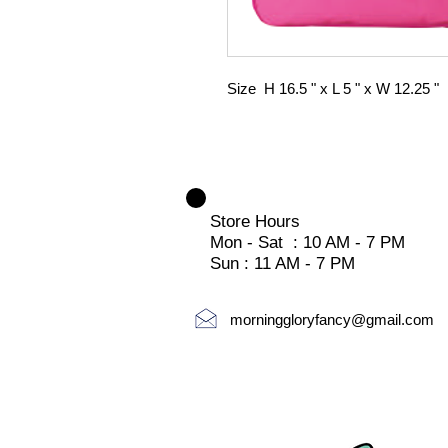
Size H 16.5 " x L 5 " x W 12.25 "
Store Hours
Mon - Sat : 10 AM - 7 PM
Sun : 11 AM - 7 PM
morninggloryfancy@gmail.com