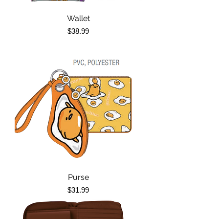
Wallet
Price
$38.99
Purse
Price
$31.99