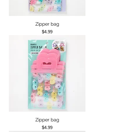
Zipper bag
Price
$4.99
Zipper bag
Price
$4.99