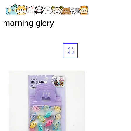
morning glory
ME
NU