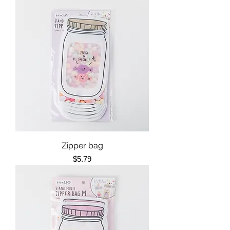
Zipper bag
Price
$5.79