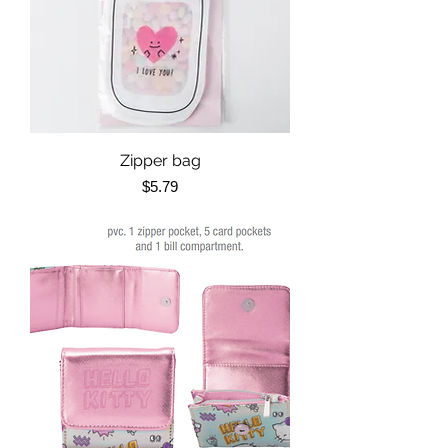
Zipper bag
Price
$5.79