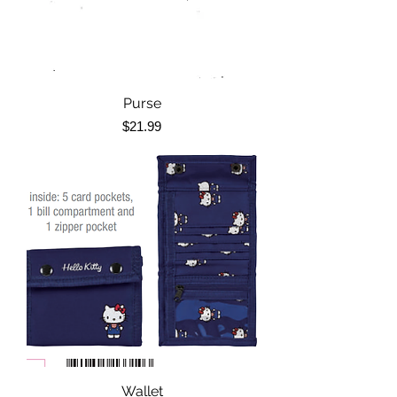
Purse
Price
$21.99
Wallet