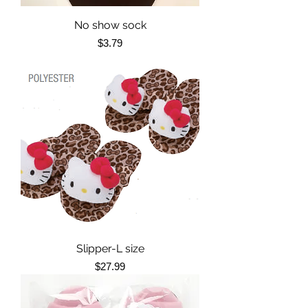
No show sock
Price
$3.79
Slipper-L size
Price
$27.99