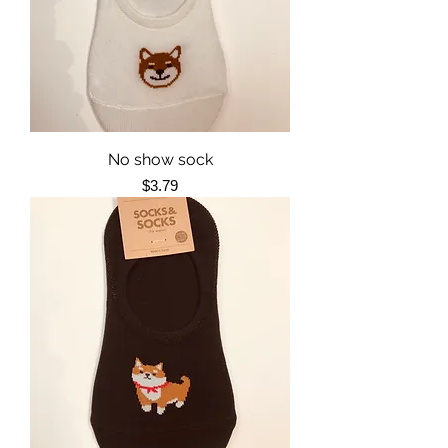
No show sock
Price
$3.79