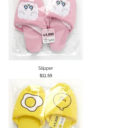
Slipper
Price
$11.59