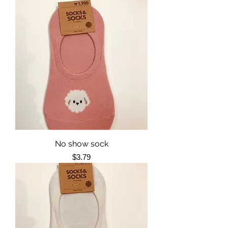
No show sock
Price
$3.79