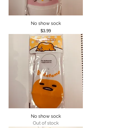
No show sock
Price
$3.99
No show sock
Out of stock