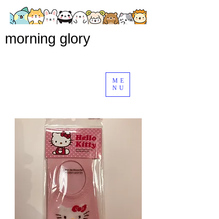
morning glory
ME
NU