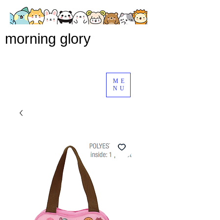
morning glory
ME
NU