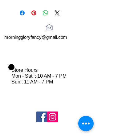
morninggloryfancy@gmail.com
Store Hours
Mon - Sat : 10 AM - 7 PM
Sun : 11 AM - 7 PM