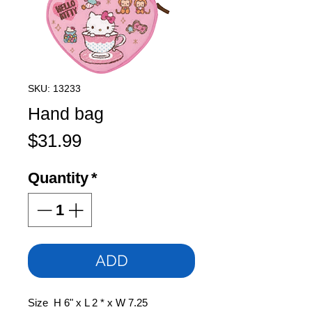
SKU: 13233
Hand bag
Price
$31.99
Quantity
*
ADD
Size H 6" x L 2 * x W 7.25