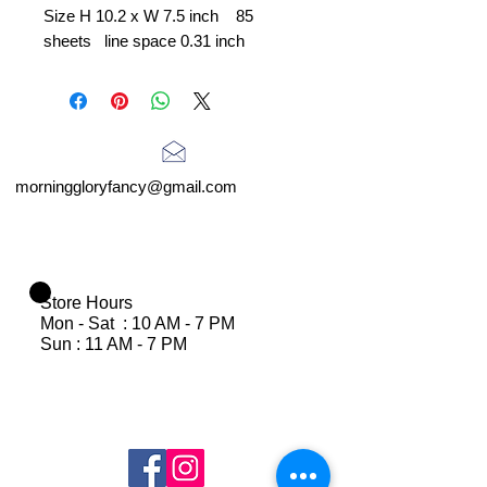
Size H 10.2 x W 7.5 inch 85
sheets line space 0.31 inch
morninggloryfancy@gmail.com
Store Hours
Mon - Sat : 10 AM - 7 PM
Sun : 11 AM - 7 PM