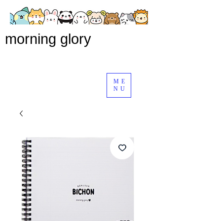
morning glory
ME
NU