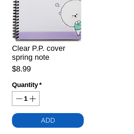
Clear P.P. cover
spring note
Price
$8.99
Quantity
*
ADD