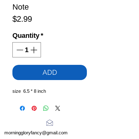
Note
Price
$2.99
Quantity
*
ADD
size 6.5 * 8 inch
morninggloryfancy@gmail.com