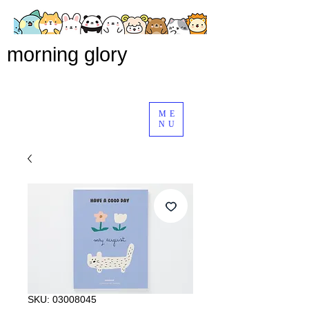
morning glory
ME
NU
SKU: 03008045