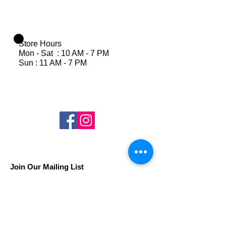
Store Hours
Mon - Sat : 10 AM - 7 PM
Sun : 11 AM - 7 PM
Join Our Mailing List
Subscribe Now