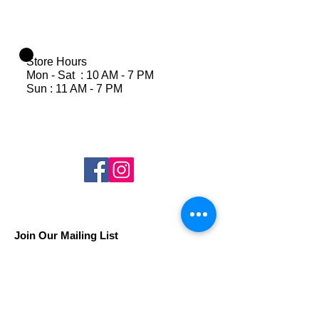
Store Hours
Mon - Sat : 10 AM - 7 PM
Sun : 11 AM - 7 PM
Join Our Mailing List
Subscribe Now