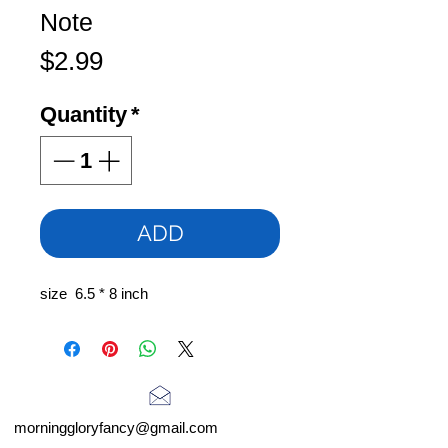
Note
Price
$2.99
Quantity
*
ADD
size 6.5 * 8 inch
morninggloryfancy@gmail.com