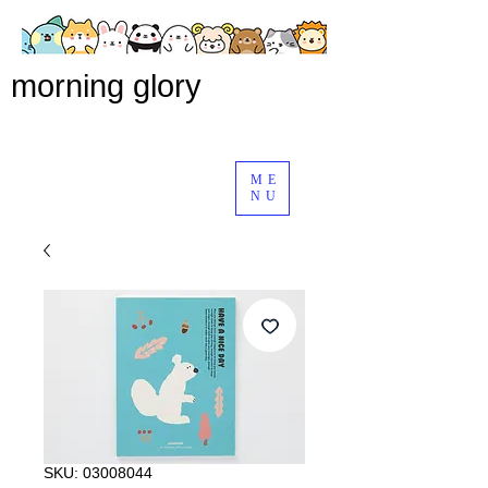
morning glory
ME
NU
SKU: 03008044