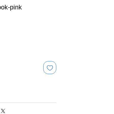
ook-pink