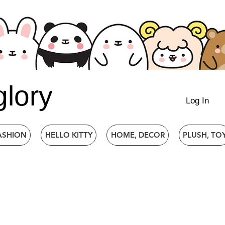
glory
Log In
ASHION
HELLO KITTY
HOME, DECOR
PLUSH, TO