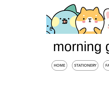
morning 
HOME
STATIONERY
F