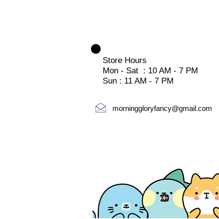
Store Hours
Mon - Sat : 10 AM - 7 PM
Sun : 11 AM - 7 PM
morninggloryfancy@gmail.com