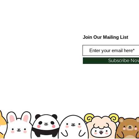
Join Our Mailing List
Subscribe No