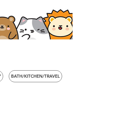
Y
BATH/KITCHEN/TRAVEL