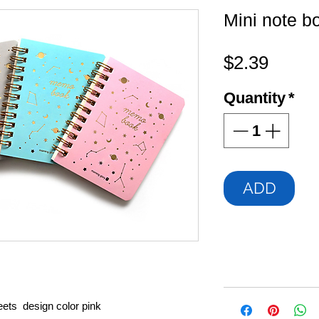
Mini note b
Price
$2.39
Quantity
*
ADD
ets design color pink