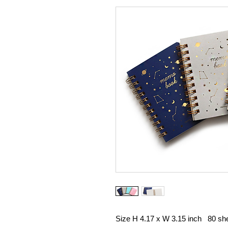
Size H 4.17 x W 3.15 inch 80 she