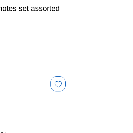
notes set assorted