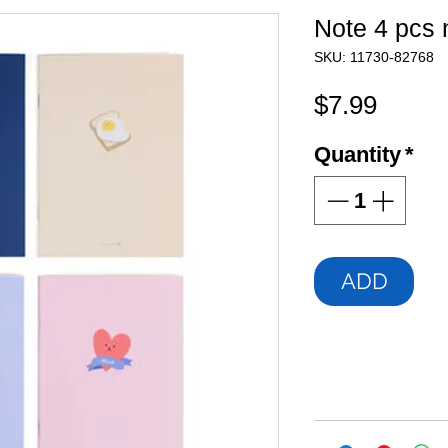
Note 4 pcs 
SKU: 11730-82768
Price
$7.99
Quantity
*
ADD