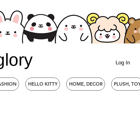
glory
Log In
ASHION
HELLO KITTY
HOME, DECOR
PLUSH, TO