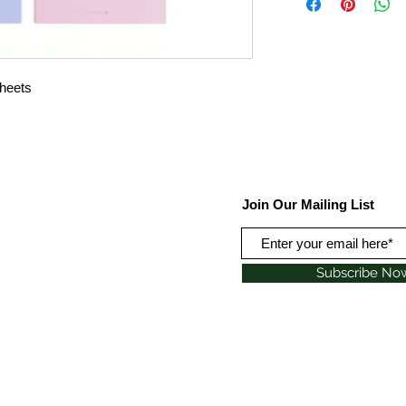
sheets
Join Our Mailing List
Subscribe No