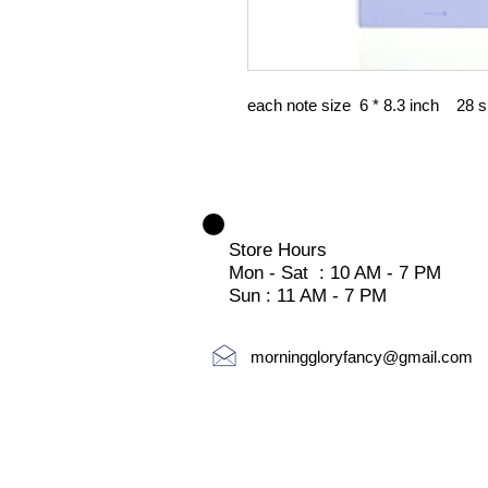
each note size 6 * 8.3 inch 28 
Store Hours
Mon - Sat : 10 AM - 7 PM
Sun : 11 AM - 7 PM
morninggloryfancy@gmail.com