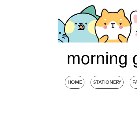
morning 
HOME
STATIONERY
F