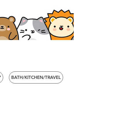
Y
BATH/KITCHEN/TRAVEL