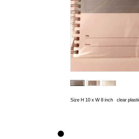
Size H 10 x W 8 inch clear plast