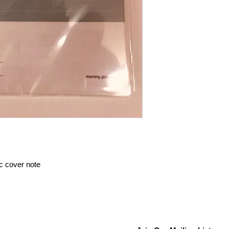
ic cover note