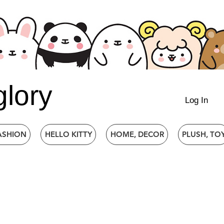
glory
Log In
ASHION
HELLO KITTY
HOME, DECOR
PLUSH, TO