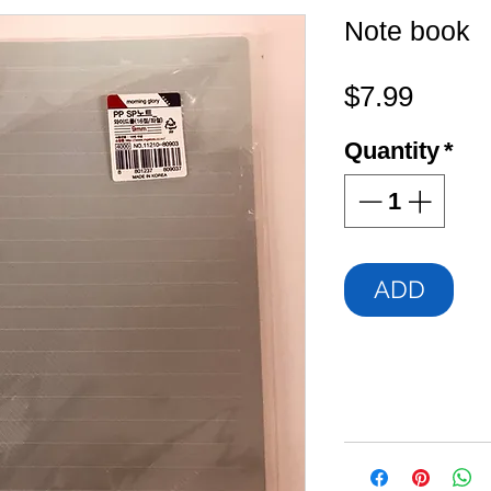
Note book
Price
$7.99
Quantity
*
ADD