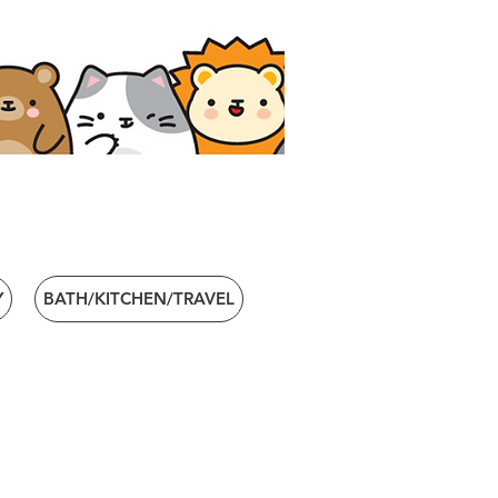
Y
BATH/KITCHEN/TRAVEL