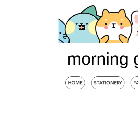
morning 
HOME
STATIONERY
F