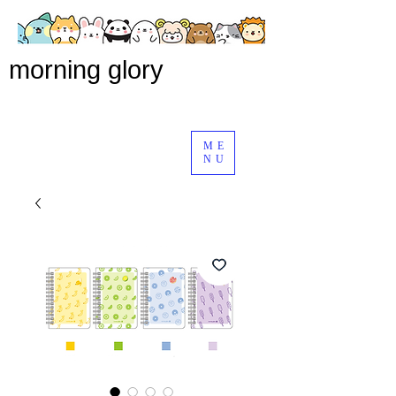
morning glory
ME
NU