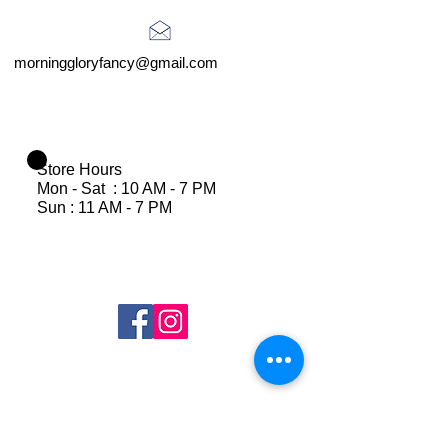
morninggloryfancy@gmail.com
Store Hours
Mon - Sat : 10 AM - 7 PM
Sun : 11 AM - 7 PM
Join Our Mailing List