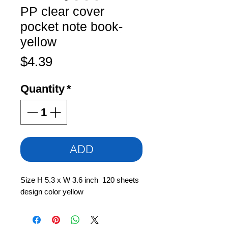
PP clear cover
pocket note book-
yellow
Price
$4.39
Quantity
*
ADD
Size H 5.3 x W 3.6 inch 120 sheets
design color yellow