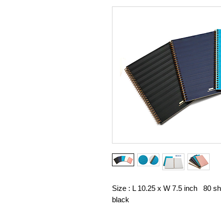
Size : L 10.25 x W 7.5 inch 80 s
black