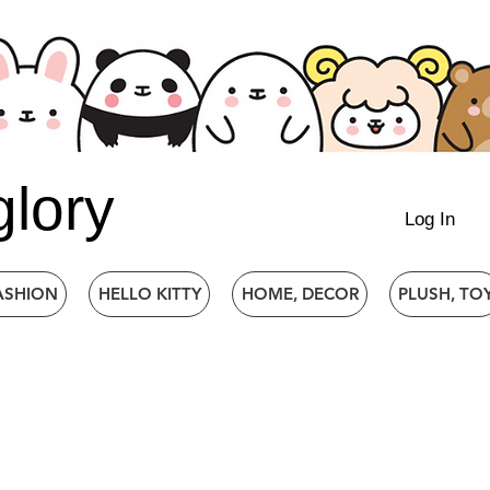
glory
Log In
ASHION
HELLO KITTY
HOME, DECOR
PLUSH, TO