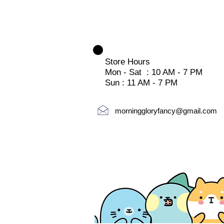
Store Hours
Mon - Sat : 10 AM - 7 PM
Sun : 11 AM - 7 PM
morninggloryfancy@gmail.com