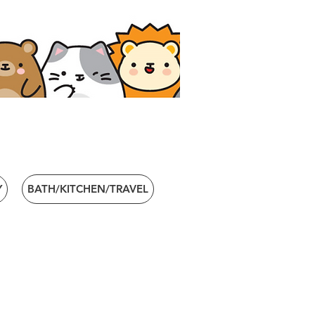
Y
BATH/KITCHEN/TRAVEL