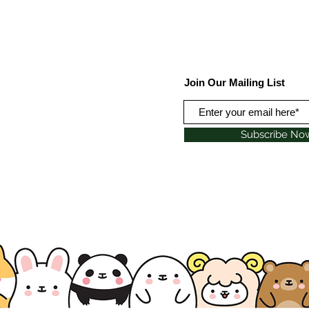
Join Our Mailing List
Subscribe No