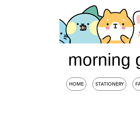
morning 
HOME
STATIONERY
F