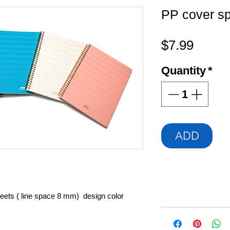
PP cover sp
Price
$7.99
Quantity
*
ADD
heets ( line space 8 mm) design color