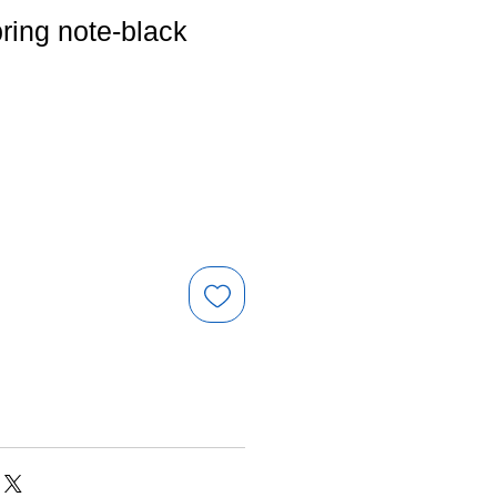
ring note-black