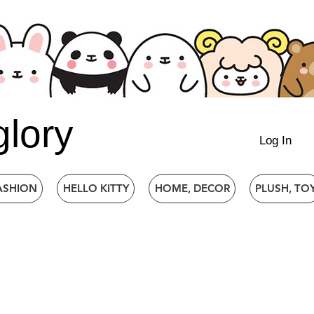
glory
Log In
ASHION
HELLO KITTY
HOME, DECOR
PLUSH, TO