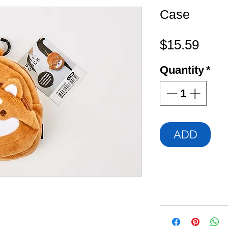
Case
Pric
$15.59
Quantity
*
ADD