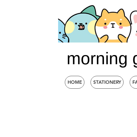
morning 
HOME
STATIONERY
F