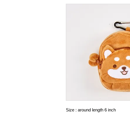
Size : around length 6 inch