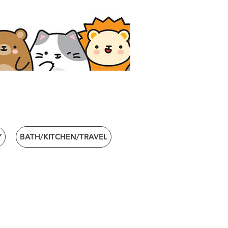
Y
BATH/KITCHEN/TRAVEL