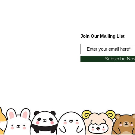
Join Our Mailing List
Subscribe No