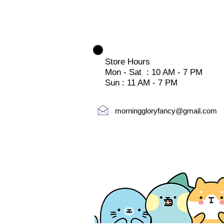
Store Hours
Mon - Sat : 10 AM - 7 PM
Sun : 11 AM - 7 PM
morninggloryfancy@gmail.com