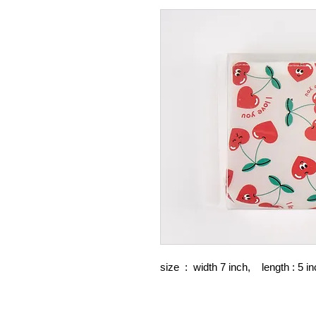
size : width 7 inch, length : 5 in