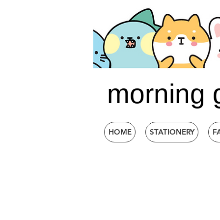
morning 
HOME
STATIONERY
F