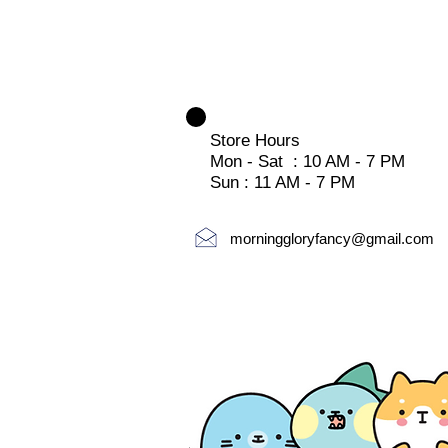
Store Hours
Mon - Sat : 10 AM - 7 PM
Sun : 11 AM - 7 PM
morninggloryfancy@gmail.com