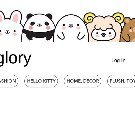
glory
Log In
ASHION
HELLO KITTY
HOME, DECOR
PLUSH, TO