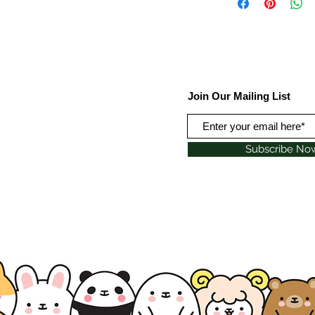
Join Our Mailing List
Subscribe No