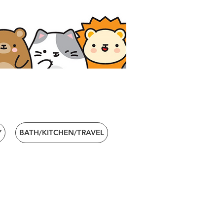
Y
BATH/KITCHEN/TRAVEL