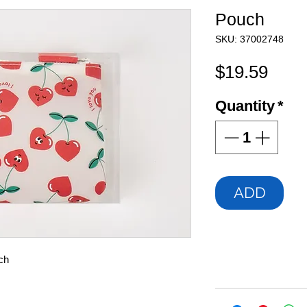
Pouch
SKU: 37002748
Pric
$19.59
Quantity
*
ADD
ch