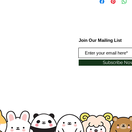
Join Our Mailing List
Subscribe No