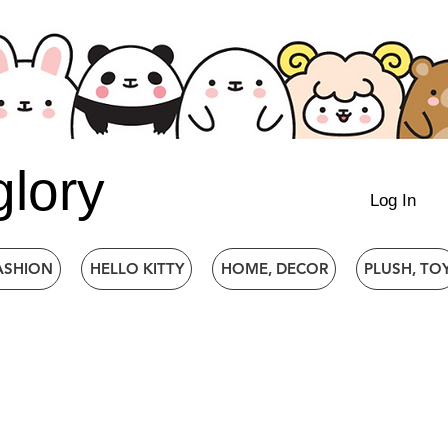
glory
Log In
ASHION
HELLO KITTY
HOME, DECOR
PLUSH, TO