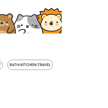
Y
BATH/KITCHEN/TRAVEL