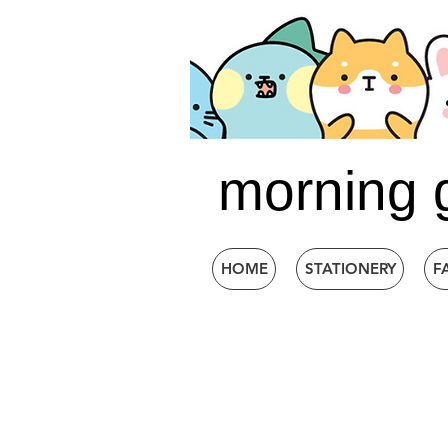
morning 
HOME
STATIONERY
F