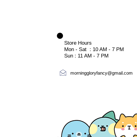
Store Hours
Mon - Sat : 10 AM - 7 PM
Sun : 11 AM - 7 PM
morninggloryfancy@gmail.com