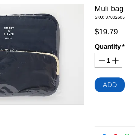
Muli bag
SKU: 37002605
Pric
$19.79
Quantity
*
ADD