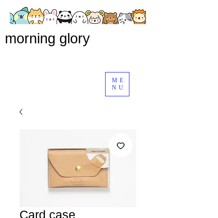
morning glory
ME
NU
Card case