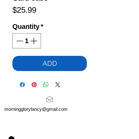
Price
$25.99
Quantity
*
ADD
morninggloryfancy@gmail.com