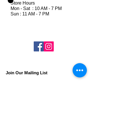
Store Hours
Mon - Sat : 10 AM - 7 PM
Sun : 11 AM - 7 PM
Join Our Mailing List
Subscribe Now