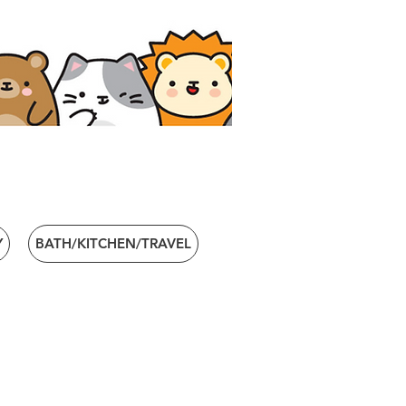
Y
BATH/KITCHEN/TRAVEL