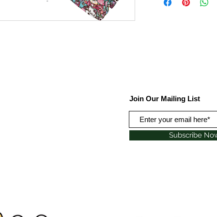
Join Our Mailing List
Subscribe No