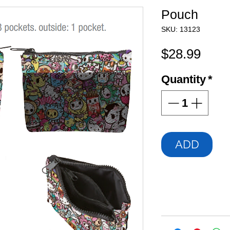
Pouch
SKU: 13123
Pric
$28.99
Quantity
*
ADD