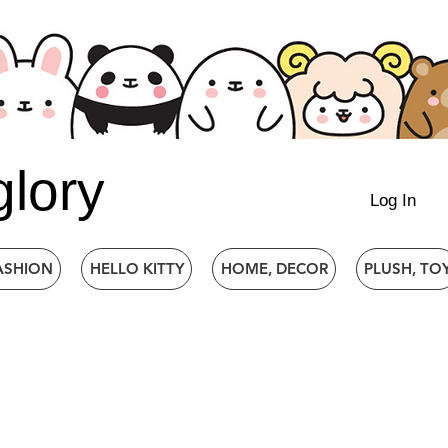
glory
Log In
ASHION
HELLO KITTY
HOME, DECOR
PLUSH, TO