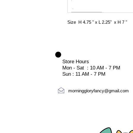
Size H 4.75 " x L 2.25" x H 7 "
Store Hours
Mon - Sat : 10 AM - 7 PM
Sun : 11 AM - 7 PM
morninggloryfancy@gmail.com