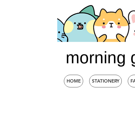
morning 
HOME
STATIONERY
F