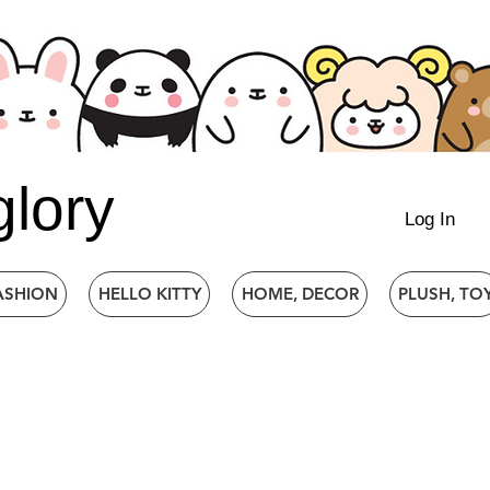
glory
Log In
ASHION
HELLO KITTY
HOME, DECOR
PLUSH, TO