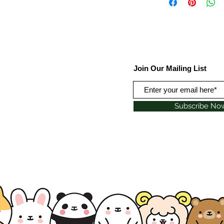
Join Our Mailing List
Subscribe No