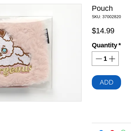
Pouch
SKU: 37002820
Pric
$14.99
Quantity
*
ADD