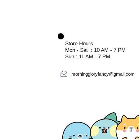
Store Hours
Mon - Sat : 10 AM - 7 PM
Sun : 11 AM - 7 PM
morninggloryfancy@gmail.com