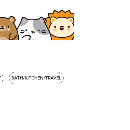
Y
BATH/KITCHEN/TRAVEL