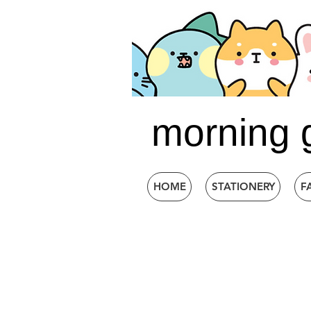
morning 
HOME
STATIONERY
F