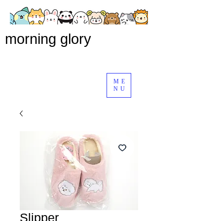
morning glory
ME
NU
Slipper