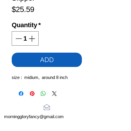
Price
$25.59
Quantity
*
ADD
size : midium, around 8 inch
morninggloryfancy@gmail.com