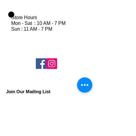
Store Hours
Mon - Sat : 10 AM - 7 PM
Sun : 11 AM - 7 PM
Join Our Mailing List
Subscribe Now