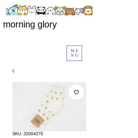
morning glory
ME
NU
SKU: 32004275