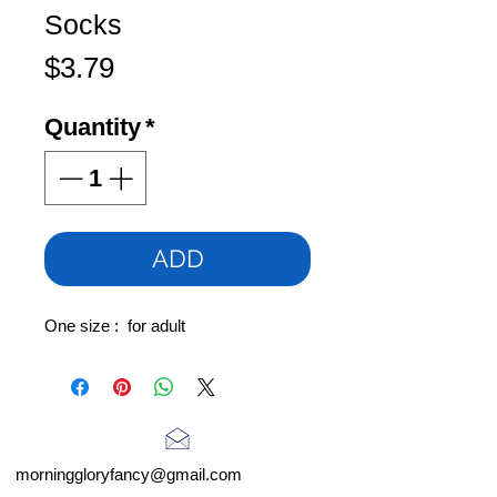
Socks
Price
$3.79
Quantity
*
ADD
One size : for adult
morninggloryfancy@gmail.com