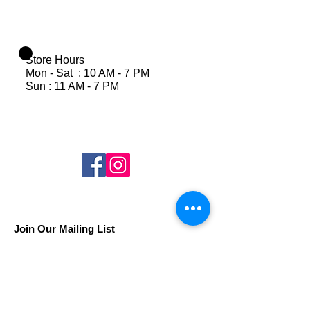
Store Hours
Mon - Sat : 10 AM - 7 PM
Sun : 11 AM - 7 PM
Join Our Mailing List
Subscribe Now