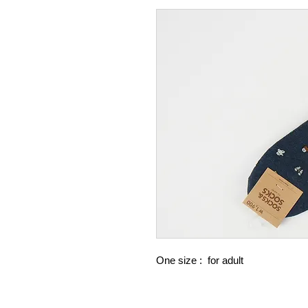
One size : for adult