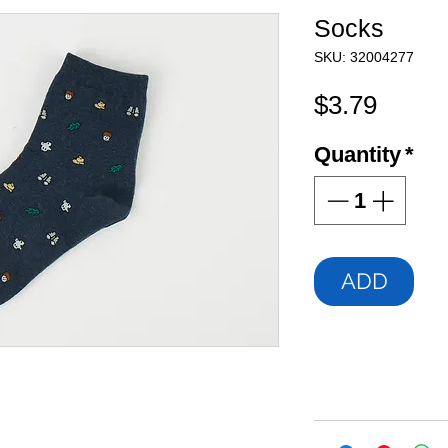
Socks
SKU: 32004277
Price
$3.79
Quantity
*
ADD