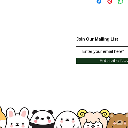
Join Our Mailing List
Subscribe No