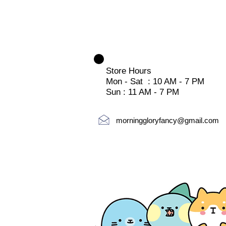
Store Hours
Mon - Sat : 10 AM - 7 PM
Sun : 11 AM - 7 PM
morninggloryfancy@gmail.com