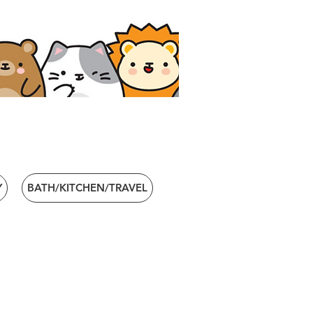
Y
BATH/KITCHEN/TRAVEL