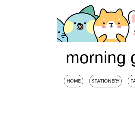
morning 
HOME
STATIONERY
F