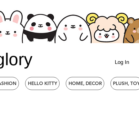
glory
Log In
ASHION
HELLO KITTY
HOME, DECOR
PLUSH, TO