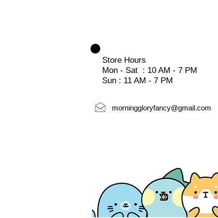
Store Hours
Mon - Sat : 10 AM - 7 PM
Sun : 11 AM - 7 PM
morninggloryfancy@gmail.com