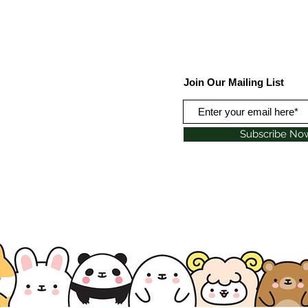
Join Our Mailing List
Subscribe No