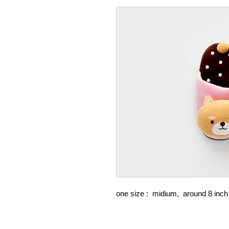
one size : midium, around 8 in