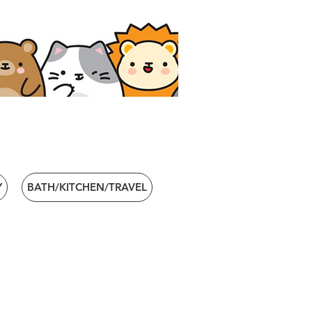
Y
BATH/KITCHEN/TRAVEL