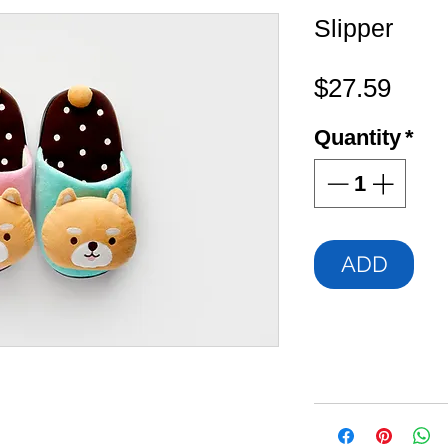
Slipper
Pric
$27.59
Quantity
*
ADD
ch