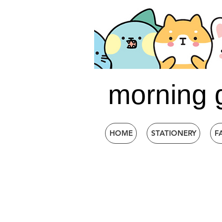
morning 
HOME
STATIONERY
F