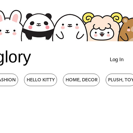
glory
Log In
ASHION
HELLO KITTY
HOME, DECOR
PLUSH, TO