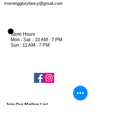
morninggloryfancy@gmail.com
Store Hours
Mon - Sat : 10 AM - 7 PM
Sun : 11 AM - 7 PM
Join Our Mailing List
Subscribe Now