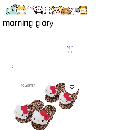
morning glory
ME
NU