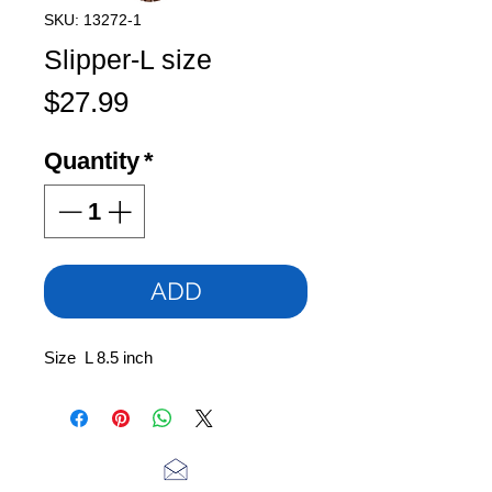
SKU: 13272-1
Slipper-L size
Price
$27.99
Quantity
*
ADD
Size L 8.5 inch