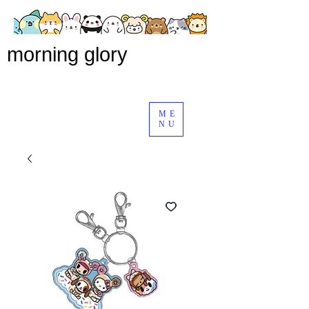
morning glory
ME
NU