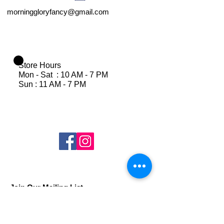
morninggloryfancy@gmail.com
Store Hours
Mon - Sat : 10 AM - 7 PM
Sun : 11 AM - 7 PM
Join Our Mailing List