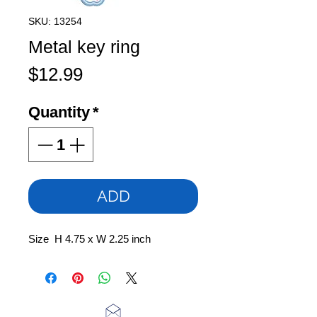
SKU: 13254
Metal key ring
Price
$12.99
Quantity
*
ADD
Size H 4.75 x W 2.25 inch