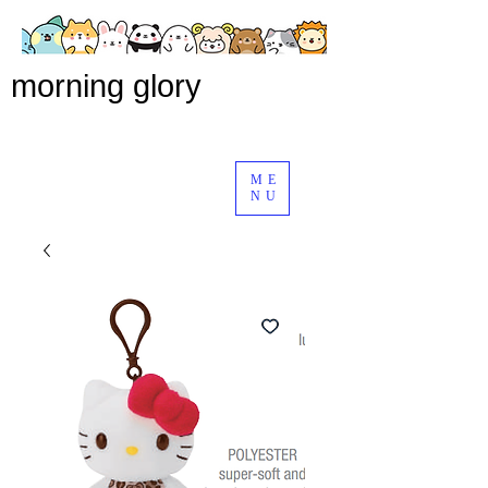
morning glory
ME
NU