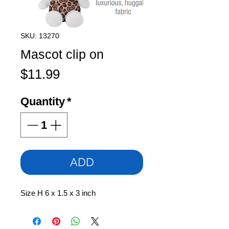
SKU: 13270
Mascot clip on
Price
$11.99
Quantity
*
ADD
Size H 6 x 1.5 x 3 inch