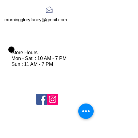
morninggloryfancy@gmail.com
Store Hours
Mon - Sat : 10 AM - 7 PM
Sun : 11 AM - 7 PM
Join Our Mailing List