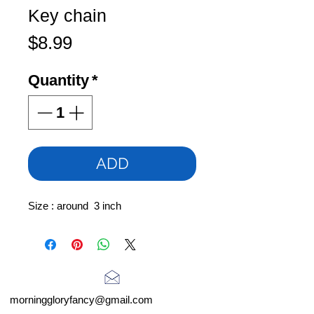
Key chain
Price
$8.99
Quantity
*
ADD
Size : around 3 inch
morninggloryfancy@gmail.com