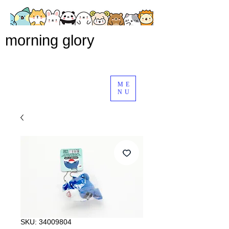
morning glory
ME
NU
SKU: 34009804