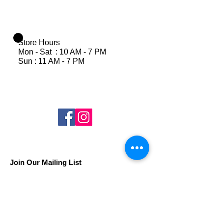
Store Hours
Mon - Sat : 10 AM - 7 PM
Sun : 11 AM - 7 PM
Join Our Mailing List
Subscribe Now