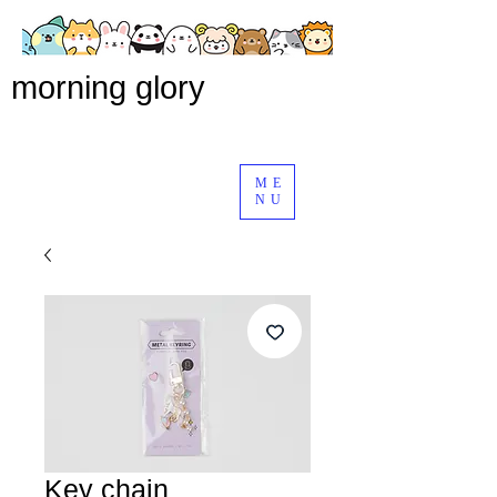
morning glory
ME
NU
Key chain