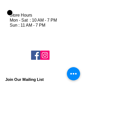
Store Hours
Mon - Sat : 10 AM - 7 PM
Sun : 11 AM - 7 PM
Join Our Mailing List
Subscribe Now