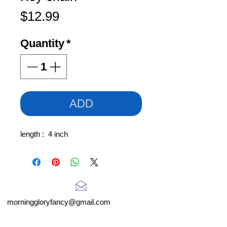
Price
$12.99
Quantity
*
ADD
length : 4 inch
morninggloryfancy@gmail.com