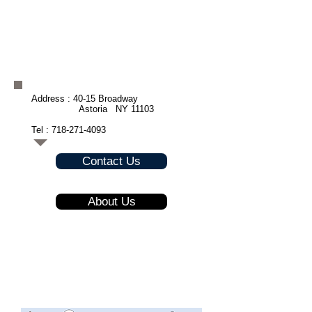
Address : 40-15 Broadway
Astoria NY 11103
Tel :
718-271-4093
Contact Us
About Us