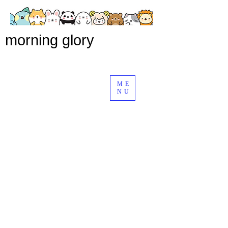
morning glory
ME
NU