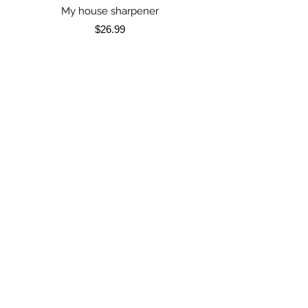
My house sharpener
My house sharpen
Price
$26.99