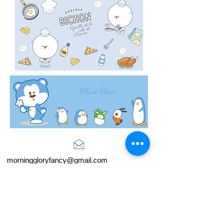
morninggloryfancy@gmail.com
Store Hours