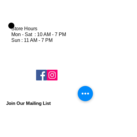
Store Hours
Mon - Sat : 10 AM - 7 PM
Sun : 11 AM - 7 PM
Join Our Mailing List
Subscribe Now