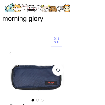
morning glory
ME
NU