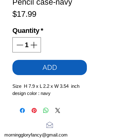
Pencil case-navy
Price
$17.99
Quantity
*
ADD
Size H 7.9 x L 2.2 x W 3.54 inch
design color : navy
morninggloryfancy@gmail.com