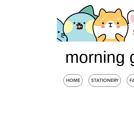
morning 
HOME
STATIONERY
F