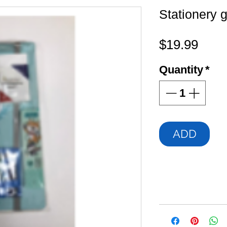
Stationery g
Pric
$19.99
Quantity
*
ADD