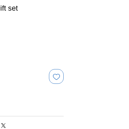
ift set
e