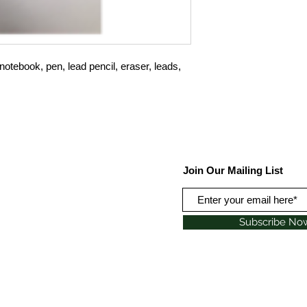
otebook, pen, lead pencil, eraser, leads,
Join Our Mailing List
Subscribe No