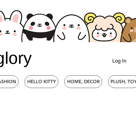
glory
Log In
ASHION
HELLO KITTY
HOME, DECOR
PLUSH, TO