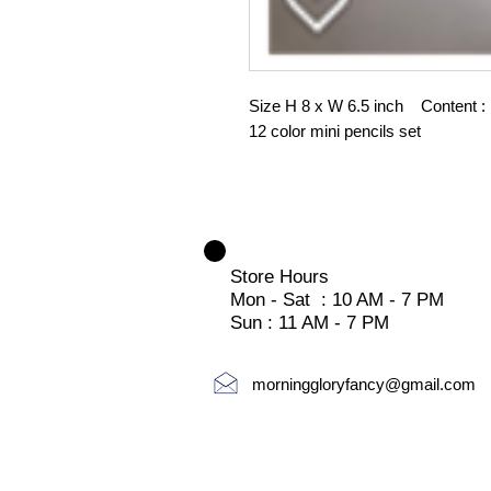
Size H 8 x W 6.5 inch Content : n
12 color mini pencils set
Store Hours
Mon - Sat : 10 AM - 7 PM
Sun : 11 AM - 7 PM
morninggloryfancy@gmail.com