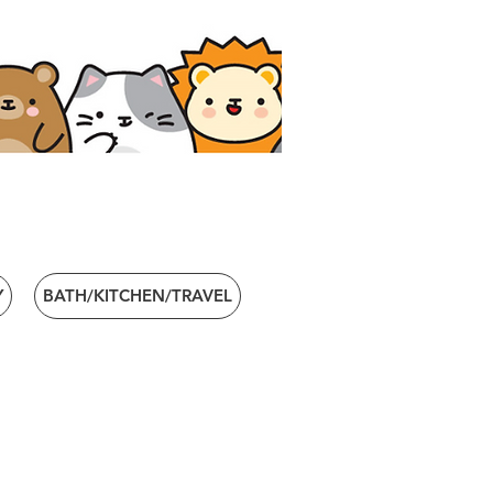
Y
BATH/KITCHEN/TRAVEL