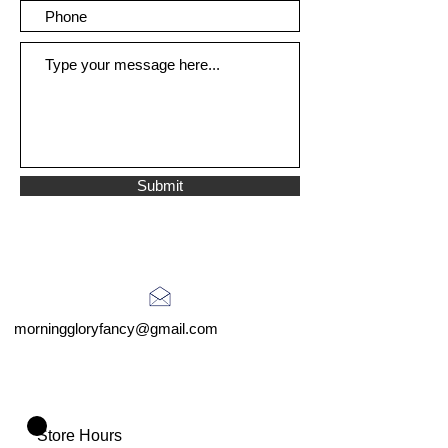
Submit
morninggloryfancy@gmail.com
Store Hours