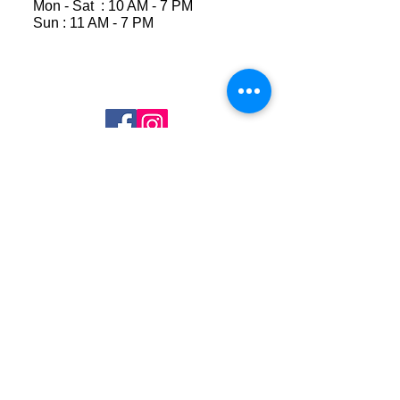
Mon - Sat : 10 AM - 7 PM
Sun : 11 AM - 7 PM
Join Our Mailing List
Subscribe Now