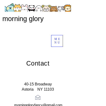
morning glory
ME
NU
Contact
40-15 Broadway
Astoria NY 11103
morninggloryfancy@gmail.com