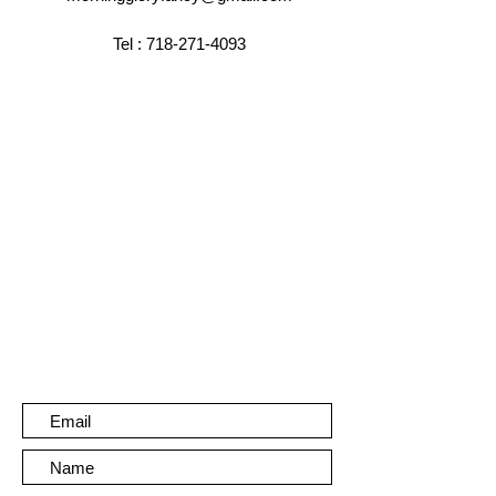
Tel :
718-271-4093