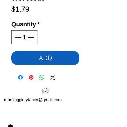
Price
$1.79
Quantity
*
ADD
morninggloryfancy@gmail.com