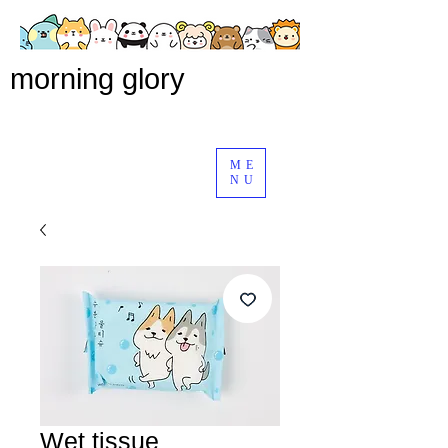
morning glory
ME
NU
Wet tissue