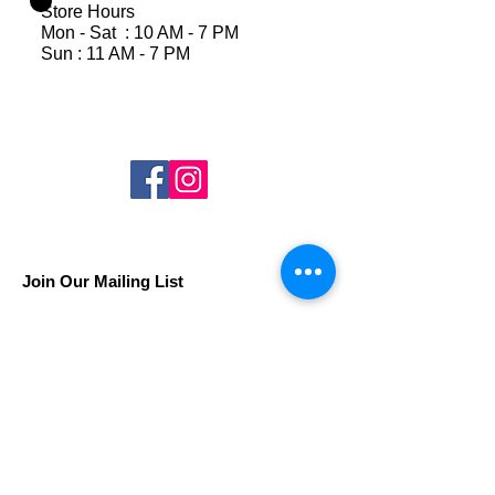
Store Hours
Mon - Sat : 10 AM - 7 PM
Sun : 11 AM - 7 PM
Join Our Mailing List
Subscribe Now