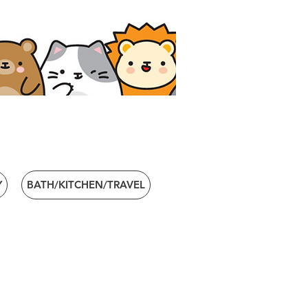
Y
BATH/KITCHEN/TRAVEL