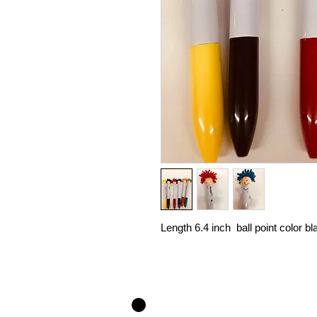
Length 6.4 inch ball point color b