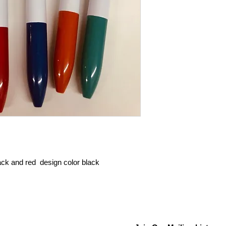
lack and red design color black