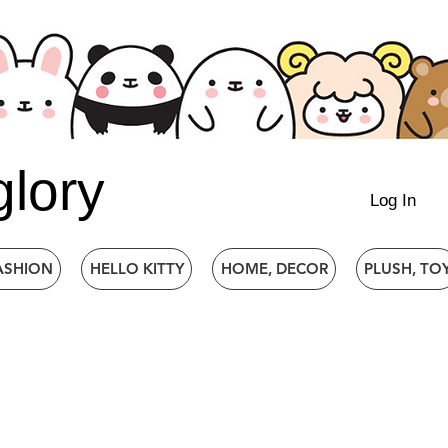
glory
Log In
ASHION
HELLO KITTY
HOME, DECOR
PLUSH, TO