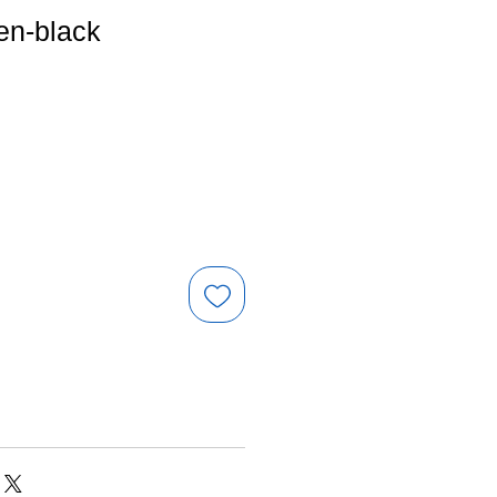
en-black