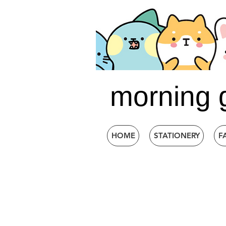
morning 
HOME
STATIONERY
F