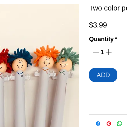
Two color p
Price
$3.99
Quantity
*
ADD