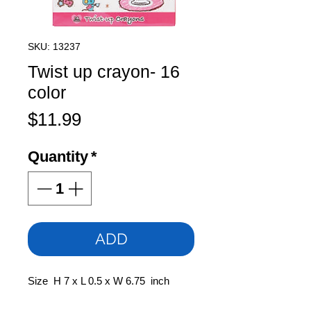
SKU: 13237
Twist up crayon- 16
color
Price
$11.99
Quantity
*
ADD
Size H 7 x L 0.5 x W 6.75 inch