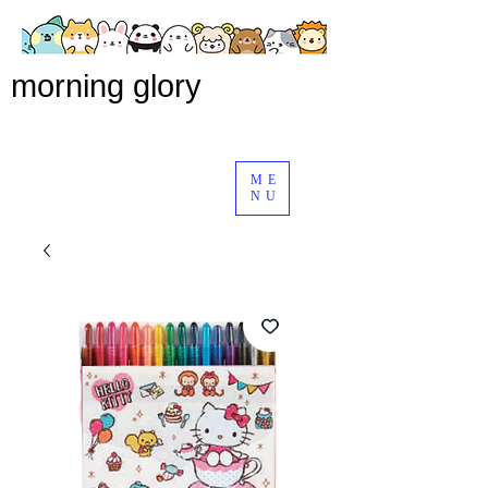
morning glory
ME
NU