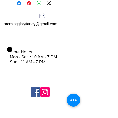
morninggloryfancy@gmail.com
Store Hours
Mon - Sat : 10 AM - 7 PM
Sun : 11 AM - 7 PM
Join Our Mailing List