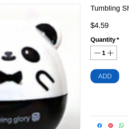
Tumbling S
Price
$4.59
Quantity
*
ADD