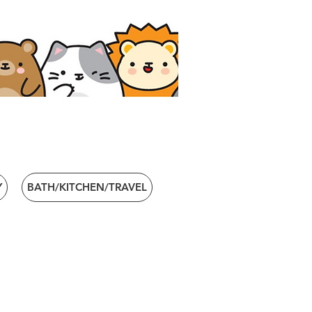
Y
BATH/KITCHEN/TRAVEL