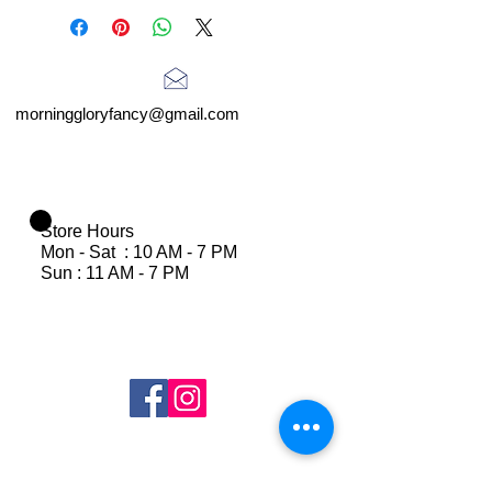
morninggloryfancy@gmail.com
Store Hours
Mon - Sat : 10 AM - 7 PM
Sun : 11 AM - 7 PM