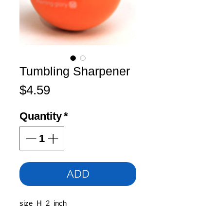
Tumbling Sharpener
Price
$4.59
Quantity
*
ADD
size H 2 inch