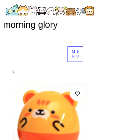
morning glory
ME
NU