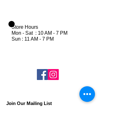
Store Hours
Mon - Sat : 10 AM - 7 PM
Sun : 11 AM - 7 PM
Join Our Mailing List
Subscribe Now