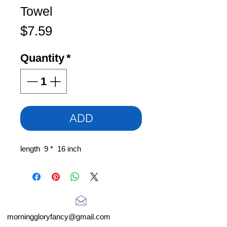
Towel
Price
$7.59
Quantity
*
ADD
length 9 * 16 inch
morninggloryfancy@gmail.com