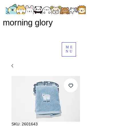
morning glory
ME
NU
SKU: 2601643