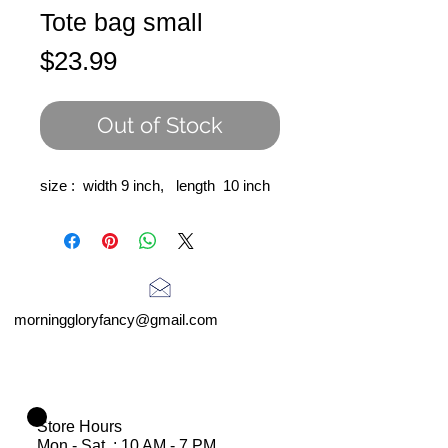
Tote bag small
Price
$23.99
Out of Stock
size : width 9 inch, length 10 inch
morninggloryfancy@gmail.com
Store Hours
Mon - Sat : 10 AM - 7 PM