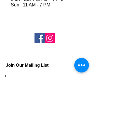
Sun : 11 AM - 7 PM
Join Our Mailing List
Subscribe Now