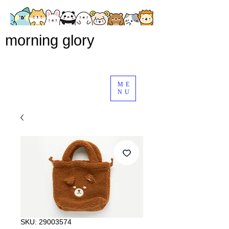
morning glory
ME
NU
SKU: 29003574