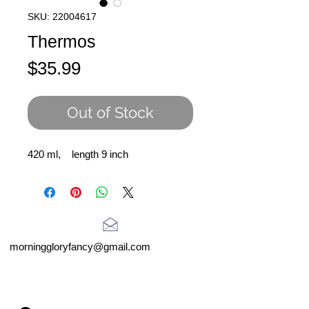
SKU: 22004617
Thermos
Price
$35.99
Out of Stock
420 ml, length 9 inch
morninggloryfancy@gmail.com