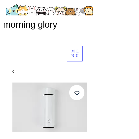
morning glory
ME
NU