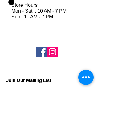
Store Hours
Mon - Sat : 10 AM - 7 PM
Sun : 11 AM - 7 PM
Join Our Mailing List
Subscribe Now