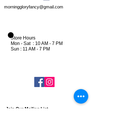
morninggloryfancy@gmail.com
Store Hours
Mon - Sat : 10 AM - 7 PM
Sun : 11 AM - 7 PM
Join Our Mailing List