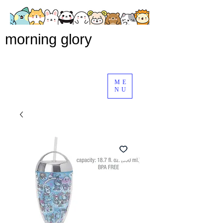
morning glory
ME
NU