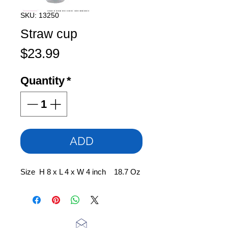
SKU: 13250
Straw cup
Price
$23.99
Quantity
*
ADD
Size H 8 x L 4 x W 4 inch 18.7 Oz